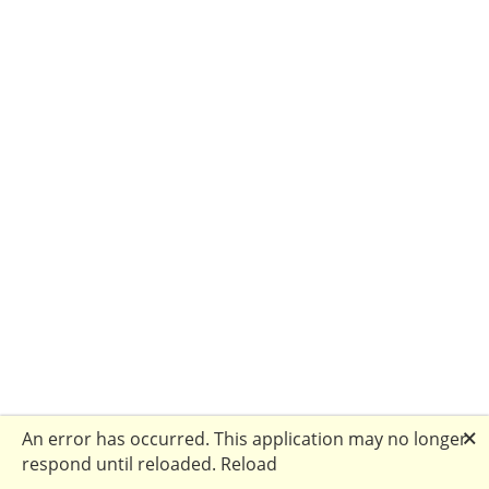
🗙
An error has occurred. This application may no longer
respond until reloaded.
Reload