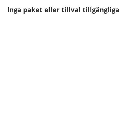
Inga paket eller tillval tillgängliga